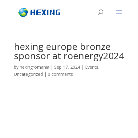
hexing europe bronze
sponsor at roenergy2024
by
hexingromania
|
Sep 17, 2024
|
Events
,
Uncategorized
|
0 comments