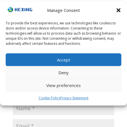
Manage Consent
To provide the best experiences, we use technologies like cookies to
Submit a Comment
store and/or access device information. Consenting to these
technologies will allow us to process data such as browsing behavior or
Your email address will not be published.
Required
unique IDs on this site. Not consenting or withdrawing consent, may
fields are marked
*
adversely affect certain features and functions.
Accept
Deny
View preferences
Cookie Policy
Privacy Statement