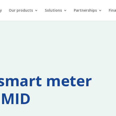
y
Our products
Solutions
Partnerships
Fin
y smart meter
 MID