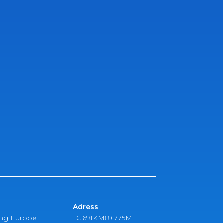
Adress
ing Europe
DJ691KM8+775M