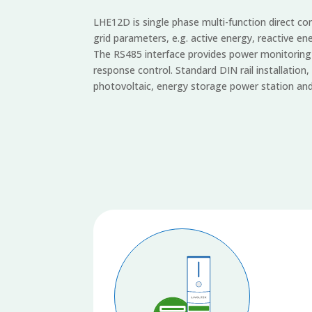
LHE12D is single phase multi-function direct 
grid parameters, e.g. active energy, reactive en
The RS485 interface provides power monitoring d
response control. Standard DIN rail installation, 
photovoltaic, energy storage power station and