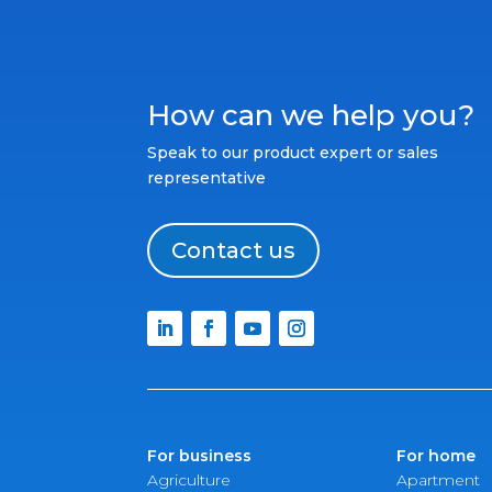
How can we help you?
Speak to our product expert or sales
representative
Contact us
For business
For home
Agriculture
Apartment