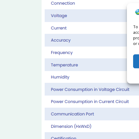
To 
acc
pro
or 