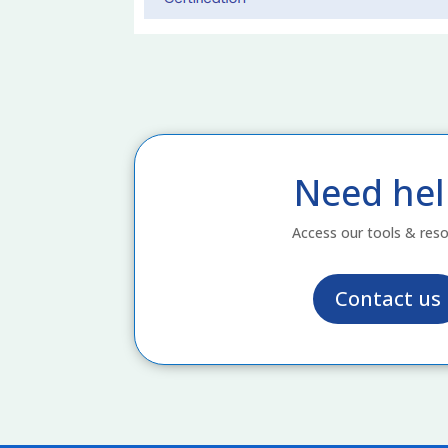
Need hel
Access our tools & res
Contact us