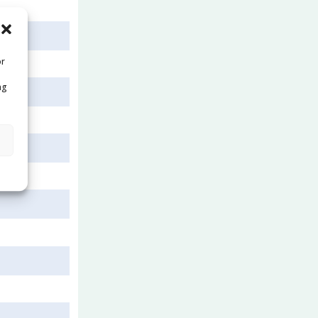
or
ng
s