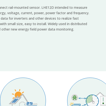
connect rail-mounted sensor. LHE12D intended to measure
ergy, voltage, current, power, power factor and frequency.
ata for inverters and other devices to realize fast
with small size, easy to install. Widely used in distributed
 other new energy field power data monitoring.