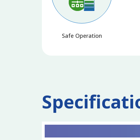
Safe Operation
Specificati