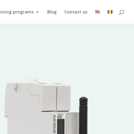
ancing programs
Blog
Contact us