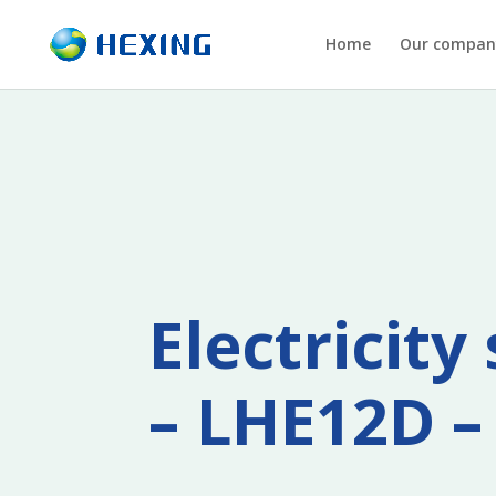
Home
Our compan
Electricit
– LHE12D –