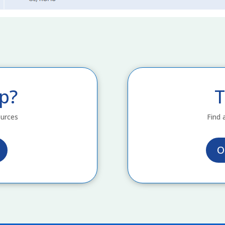
p?
T
ources
Find 
O