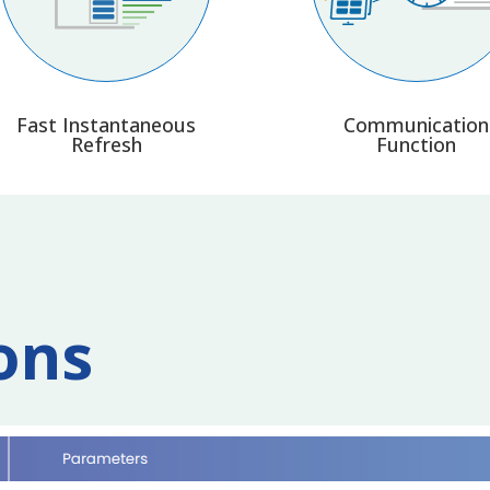
Fast Instantaneous
Communication
Refresh
Function
ons