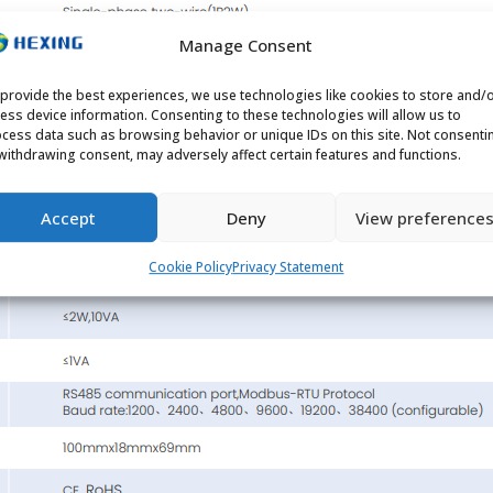
Manage Consent
provide the best experiences, we use technologies like cookies to store and/
ess device information. Consenting to these technologies will allow us to
cess data such as browsing behavior or unique IDs on this site. Not consenti
withdrawing consent, may adversely affect certain features and functions.
Accept
Deny
View preference
Cookie Policy
Privacy Statement