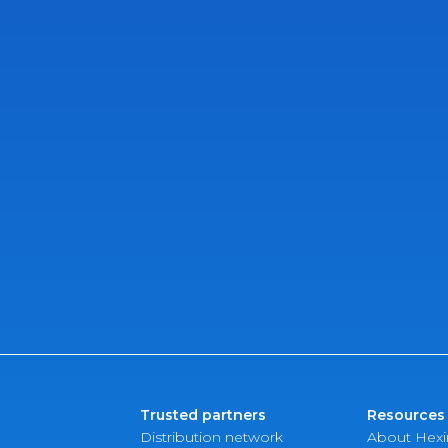
Trusted partners
Resources
Distribution network
About Hex