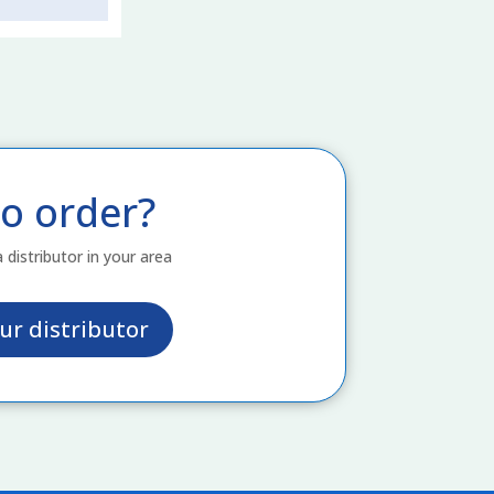
o order?
a distributor in your area
ur distributor