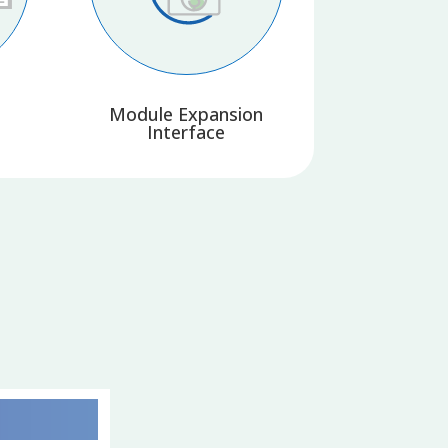
Module Expansion
Interface