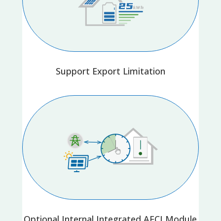
Support Export Limitation
Optional Internal Integrated AFCI Module