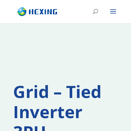
Grid – Tied
Inverter