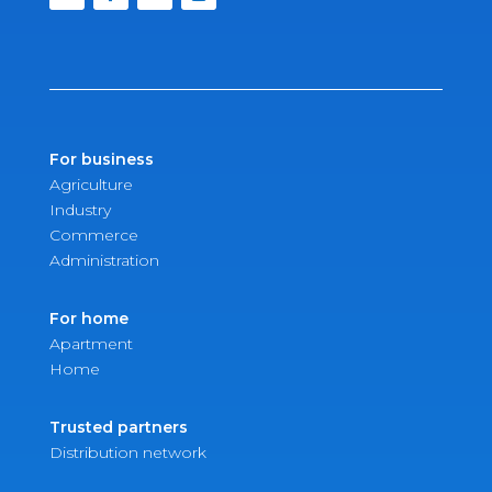
For business
Agriculture
Industry
Commerce
Administration
For home
Apartment
Home
Trusted partners
Distribution network