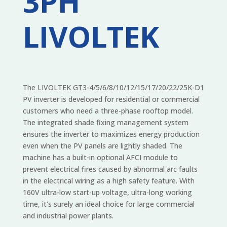
3PH
LIVOLTEK
The LIVOLTEK GT3-4/5/6/8/10/12/15/17/20/22/25K-D1
PV inverter is developed for residential or commercial
customers who need a three-phase rooftop model.
The integrated shade fixing management system
ensures the inverter to maximizes energy production
even when the PV panels are lightly shaded. The
machine has a built-in optional AFCI module to
prevent electrical fires caused by abnormal arc faults
in the electrical wiring as a high safety feature. With
160V ultra-low start-up voltage, ultra-long working
time, it’s surely an ideal choice for large commercial
and industrial power plants.