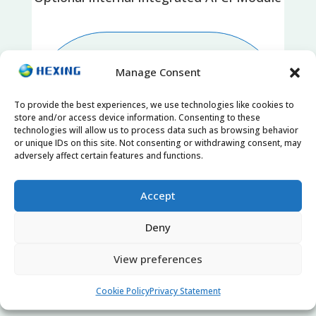
Manage Consent
To provide the best experiences, we use technologies like cookies to
store and/or access device information. Consenting to these
technologies will allow us to process data such as browsing behavior
or unique IDs on this site. Not consenting or withdrawing consent, may
adversely affect certain features and functions.
Accept
SPD II Protection
Deny
View preferences
Cookie Policy
Privacy Statement