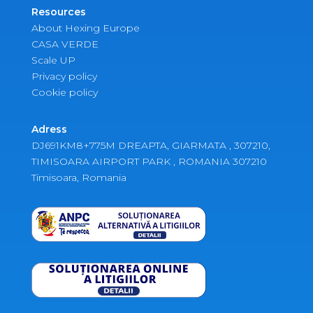
Resources
About Hexing Europe
CASA VERDE
Scale UP
Privacy policy
Cookie policy
Adress
DJ691KM8+775M DREAPTA, GIARMATA , 307210,
TIMISOARA AIRPORT PARK , ROMANIA 307210
Timisoara, Romania