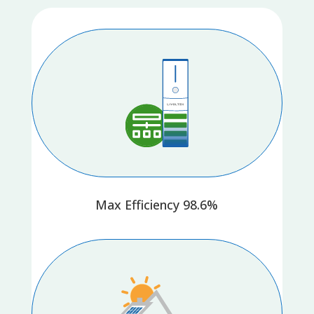
Max Efficiency 98.6%