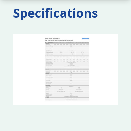
Specifications