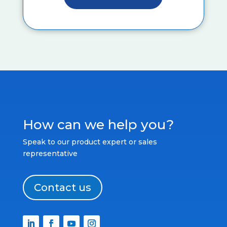
How can we help you?
Speak to our product expert or sales
representative
Contact us