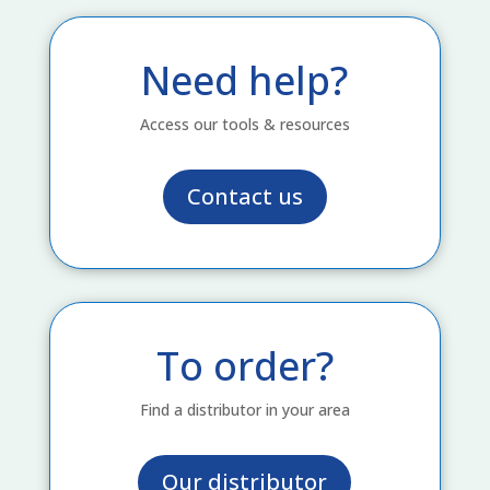
Need help?
Access our tools & resources
Contact us
To order?
Find a distributor in your area
Our distributor