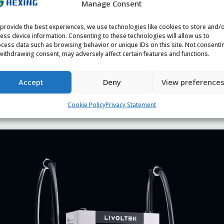
Manage Consent
provide the best experiences, we use technologies like cookies to store and/
ess device information. Consenting to these technologies will allow us to
cess data such as browsing behavior or unique IDs on this site. Not consenti
withdrawing consent, may adversely affect certain features and functions.
Accept
Deny
View preference
Cookie Policy
Privacy Statement