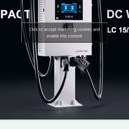
Click to accept marketing cookies and
enable this content