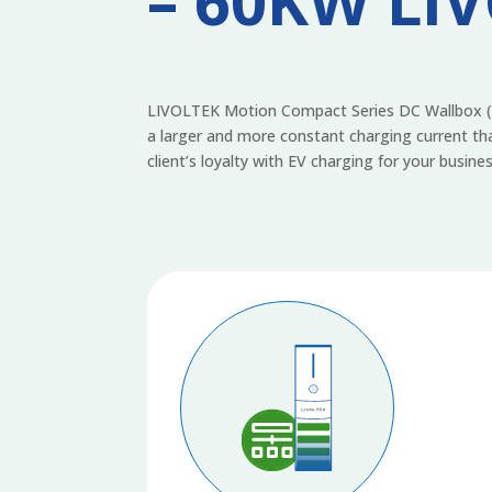
– 60KW LI
LIVOLTEK Motion Compact Series DC Wallbox (MC
a larger and more constant charging current tha
client’s loyalty with EV charging for your busines