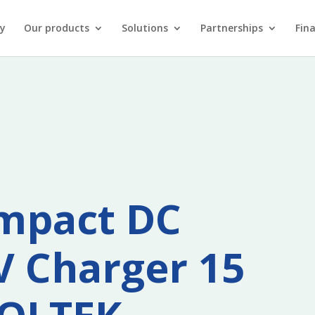
y
Our products
Solutions
Partnerships
Fin
mpact DC
V Charger 15