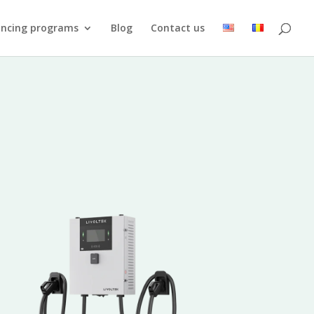
ancing programs
Blog
Contact us