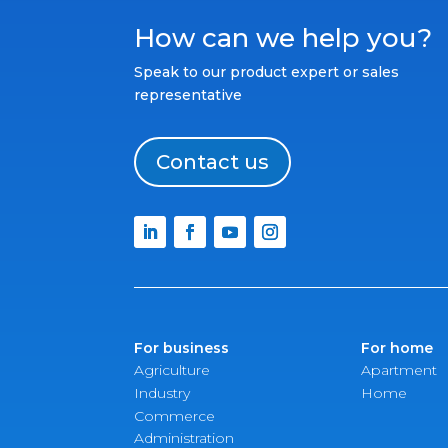
How can we help you?
Speak to our product expert or sales
representative
Contact us
For business
For home
Agriculture
Apartment
Industry
Home
Commerce
Administration