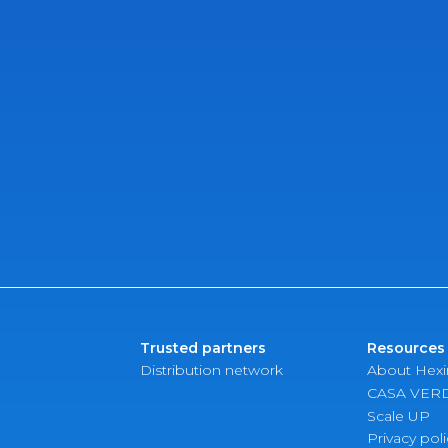
Trusted partners
Resources
Distribution network
About Hex
CASA VER
Scale UP
Privacy poli