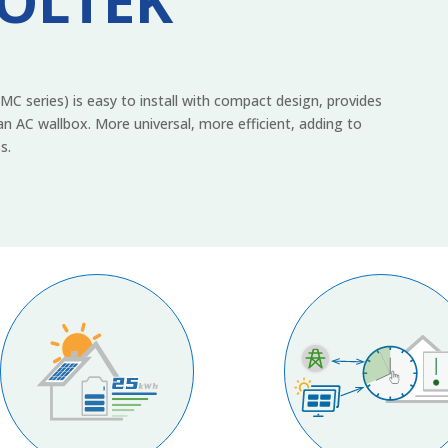
VOLTEK
 series) is easy to install with compact design, provides
n AC wallbox. More universal, more efficient, adding to
s.