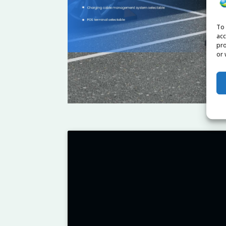
To 
acc
pro
or 