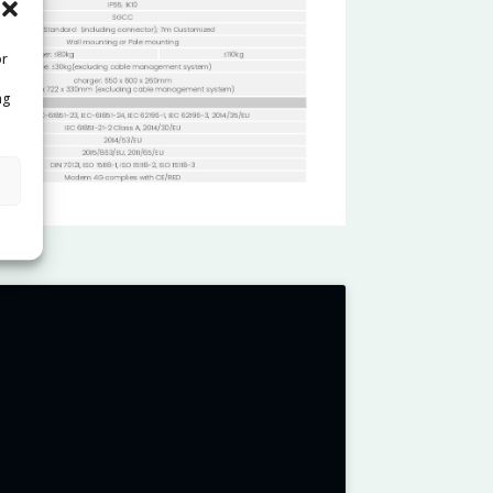
or
ng
s