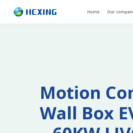
Home
Our compan
Motion Co
Wall Box E