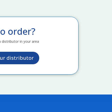
o order?
a distributor in your area
ur distributor