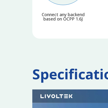
Connect any backend
based on OCPP 1.6J
Specificati