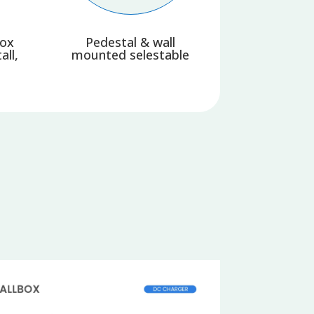
box
Pedestal & wall
all,
mounted selestable