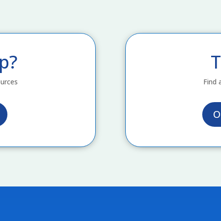
p?
T
ources
Find 
O