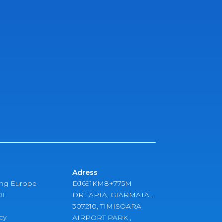
Adress
ing Europe
DJ691KM8+775M
DE
DREAPTA, GIARMATA ,
307210, TIMISOARA
cy
AIRPORT PARK ,