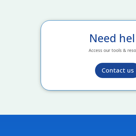
Need hel
Access our tools & res
Contact us