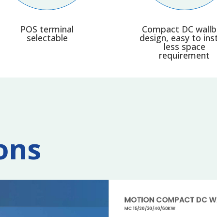
POS terminal
Compact DC wall
selectable
design, easy to inst
less space
requirement
ons